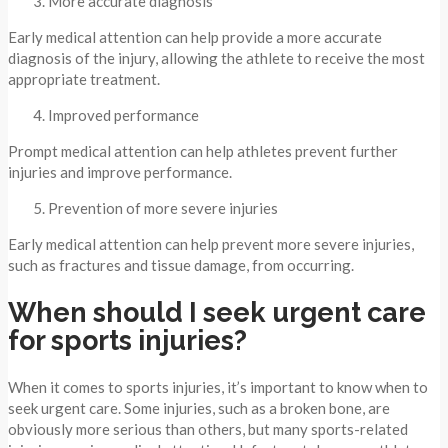
More accurate diagnosis
Early medical attention can help provide a more accurate
diagnosis of the injury, allowing the athlete to receive the most
appropriate treatment.
Improved performance
Prompt medical attention can help athletes prevent further
injuries and improve performance.
Prevention of more severe injuries
Early medical attention can help prevent more severe injuries,
such as fractures and tissue damage, from occurring.
When should I seek urgent care
for sports injuries?
When it comes to sports injuries, it’s important to know when to
seek urgent care. Some injuries, such as a broken bone, are
obviously more serious than others, but many sports-related