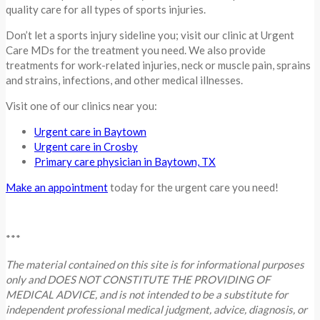
quality care for all types of sports injuries.
Don’t let a sports injury sideline you; visit our clinic at Urgent
Care MDs for the treatment you need. We also provide
treatments for work-related injuries, neck or muscle pain, sprains
and strains, infections, and other medical illnesses.
Visit one of our clinics near you:
Urgent care in Baytown
Urgent care in Crosby
Primary care physician in
B
aytown, TX
Make an appointment
today for the urgent care you need!
***
The material contained on this site is for informational purposes
only and DOES NOT CONSTITUTE THE PROVIDING OF
MEDICAL ADVICE, and is not intended to be a substitute for
independent professional medical judgment, advice, diagnosis, or