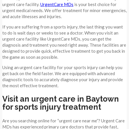
urgent care facility.
UrgentCare MDs
is your best choice for
urgent medical needs. We offer treatment for minor emergencies,
and acute illnesses and injuries.
If you are suffering from a sports injury, the last thing you want
to do is wait days or weeks to see a doctor. When you visit an
urgent care facility like UrgentCare MDs, you can get the
diagnosis and treatment you need right away. These facilities are
designed to provide quick, effective treatment to get you back in
the game as soon as possible.
Using an urgent care facility for your sports injury can help you
get back on the field faster. We are equipped with advanced
diagnostic tools to accurately diagnose your injury and provide
the most effective treatment.
Visit an urgent care in Baytown
for sports injury treatment
Are you searching online for “urgent care near me”? Urgent Care
MDs has experienced primary care doctors that provide fast,