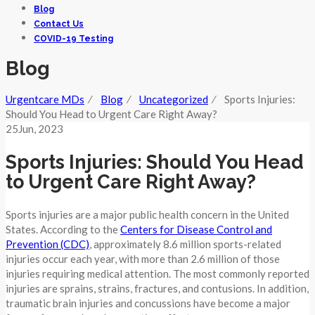
Blog
Contact Us
COVID-19 Testing
Blog
Urgentcare MDs
⁄
Blog
⁄
Uncategorized
⁄
Sports Injuries:
Should You Head to Urgent Care Right Away?
25
Jun
, 2023
Sports Injuries: Should You Head
to Urgent Care Right Away?
Sports injuries are a major public health concern in the United
States. According to the
Centers for Disease Control and
Prevention (CDC)
, approximately 8.6 million sports-related
injuries occur each year, with more than 2.6 million of those
injuries requiring medical attention. The most commonly reported
injuries are sprains, strains, fractures, and contusions. In addition,
traumatic brain injuries and concussions have become a major