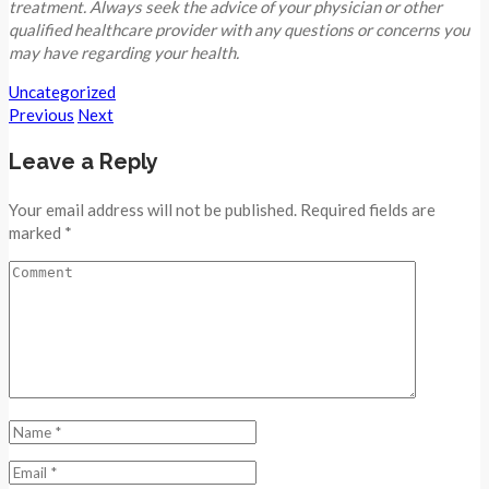
treatment. Always seek the advice of your physician or other
qualified healthcare provider with any questions or concerns you
may have regarding your health.
Uncategorized
Previous
Next
Leave a Reply
Your email address will not be published. Required fields are
marked *