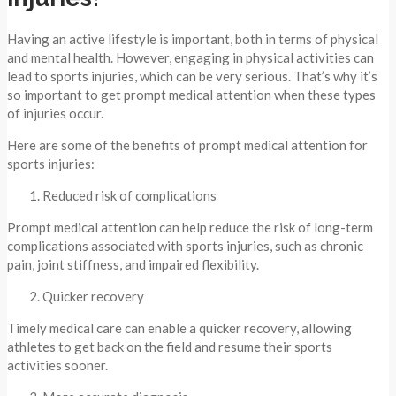
Having an active lifestyle is important, both in terms of physical
and mental health. However, engaging in physical activities can
lead to sports injuries, which can be very serious. That’s why it’s
so important to get prompt medical attention when these types
of injuries occur.
Here are some of the benefits of prompt medical attention for
sports injuries:
Reduced risk of complications
Prompt medical attention can help reduce the risk of long-term
complications associated with sports injuries, such as chronic
pain, joint stiffness, and impaired flexibility.
Quicker recovery
Timely medical care can enable a quicker recovery, allowing
athletes to get back on the field and resume their sports
activities sooner.