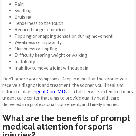
Pain
Swelling
Bruising
Tenderness to the touch
Reduced range of motion
Popping or snapping sensation during movement
Weakness or instability
Numbness or tingling
Difficulty bearing weight or walking
Instability
Inability to move a joint without pain
Don’t ignore your symptoms. Keep in mind that the sooner you
receive a diagnosis and treatment, the sooner you’ll heal and
return to play.
Urgent Care MDs
is a full-service, extended-hours
urgent care center that aims to provide quality health care
delivered in a professional, convenient, and timely manner.
What are the benefits of prompt
medical attention for sports
injuries?