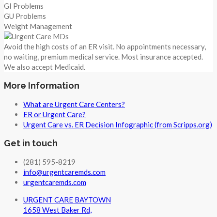
GI Problems
GU Problems
Weight Management
Avoid the high costs of an ER visit. No appointments necessary,
no waiting, premium medical service. Most insurance accepted.
We also accept Medicaid.
More Information
What are Urgent Care Centers?
ER or Urgent Care?
Urgent Care vs. ER Decision Infographic (from Scripps.org)
Get in touch
(281) 595-8219
info@urgentcaremds.com
urgentcaremds.com
URGENT CARE BAYTOWN
1658 West Baker Rd,