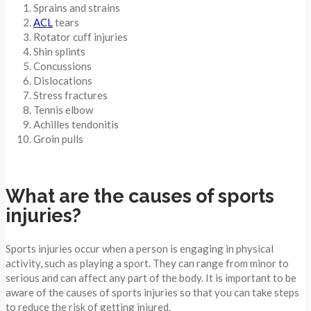
Sprains and strains
ACL
tears
Rotator cuff injuries
Shin splints
Concussions
Dislocations
Stress fractures
Tennis elbow
Achilles tendonitis
Groin pulls
What are the causes of sports
injuries?
Sports injuries occur when a person is engaging in physical
activity, such as playing a sport. They can range from minor to
serious and can affect any part of the body. It is important to be
aware of the causes of sports injuries so that you can take steps
to reduce the risk of getting injured.