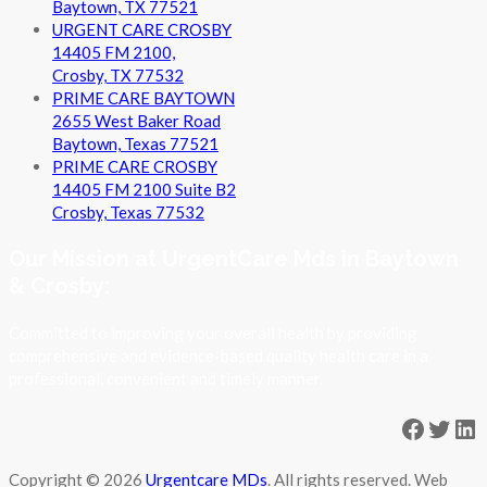
Baytown, TX 77521
URGENT CARE CROSBY
14405 FM 2100,
Crosby, TX 77532
PRIME CARE BAYTOWN
2655 West Baker Road
Baytown, Texas 77521
PRIME CARE CROSBY
14405 FM 2100 Suite B2
Crosby, Texas 77532
Our Mission at UrgentCare Mds in Baytown
& Crosby:
Committed to improving your overall health by providing
comprehensive and evidence-based quality health care in a
professional, convenient and timely manner.
Facebo
Twit
Li
Copyright © 2026
Urgentcare MDs
. All rights reserved. Web