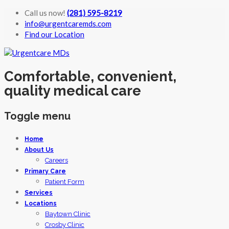
Call us now!
(281) 595-8219
info@urgentcaremds.com
Find our Location
Comfortable, convenient,
quality medical care
Toggle menu
Skip
Home
to
About Us
content
Careers
Primary Care
Patient Form
Services
Locations
Baytown Clinic
Crosby Clinic