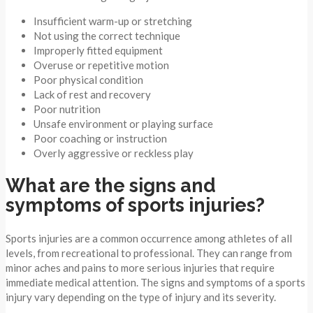
Insufficient warm-up or stretching
Not using the correct technique
Improperly fitted equipment
Overuse or repetitive motion
Poor physical condition
Lack of rest and recovery
Poor nutrition
Unsafe environment or playing surface
Poor coaching or instruction
Overly aggressive or reckless play
What are the signs and
symptoms of sports injuries?
Sports injuries are a common occurrence among athletes of all
levels, from recreational to professional. They can range from
minor aches and pains to more serious injuries that require
immediate medical attention. The signs and symptoms of a sports
injury vary depending on the type of injury and its severity.