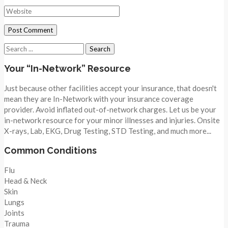
Search
for:
Your “In-Network” Resource
Just because other facilities accept your insurance, that doesn't
mean they are In-Network with your insurance coverage
provider. Avoid inflated out-of-network charges. Let us be your
in-network resource for your minor illnesses and injuries. Onsite
X-rays, Lab, EKG, Drug Testing, STD Testing, and much more...
Common Conditions
Flu
Head & Neck
Skin
Lungs
Joints
Trauma