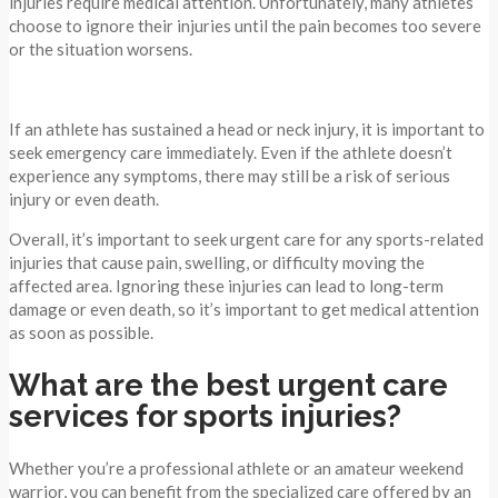
injuries require medical attention. Unfortunately, many athletes
choose to ignore their injuries until the pain becomes too severe
or the situation worsens.
If an athlete has sustained a head or neck injury, it is important to
seek emergency care immediately. Even if the athlete doesn’t
experience any symptoms, there may still be a risk of serious
injury or even death.
Overall, it’s important to seek urgent care for any sports-related
injuries that cause pain, swelling, or difficulty moving the
affected area. Ignoring these injuries can lead to long-term
damage or even death, so it’s important to get medical attention
as soon as possible.
What are the best urgent care
services for sports injuries?
Whether you’re a professional athlete or an amateur weekend
warrior, you can benefit from the specialized care offered by an