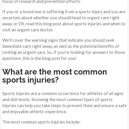
focus of research and prevention efforts.
If you or a loved one is suffering from a sports injury and you are
uncertain about whether you should head to urgent care right
away or ER, read this blog post about sports injuries and when to
visit an urgent care doctor.
We’ll cover the warning signs that indicate you should seek
immediate care right away, as well as the potential benefits of
visiting an urgent care. So, if you’re looking for answers to those
questions, this is the blog post for you!
What are the most common
sports injuries?
Sports injuries are a common occurrence for athletes of all ages
and skill levels. Knowing the most common types of sports
injuries can help you take steps to prevent them and ensure a safe
and enjoyable athletic experience.
The most common sports injuries include: