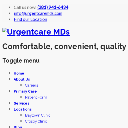
Call us now!
(281) 941-6434
info@urgentcaremds.com
Find our Location
Comfortable, convenient, quality
Toggle menu
Skip
Home
to
About Us
content
Careers
Primary Care
Patient Form
Services
Locations
Baytown Clinic
Crosby Clinic
Blog