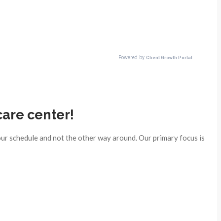
care center!
ur schedule and not the other way around. Our primary focus is