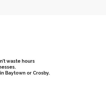
n’t waste hours
nesses.
e in Baytown or Crosby.