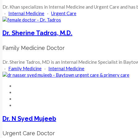
Dr. Khan specializes in Internal Medicine and Urgent Care and has 
·
Internal Medicine
·
Urgent Care
Dr. Sherine Tadros, M.D.
Family Medicine Doctor
Dr. Sherine Tadros, MD is an Internal Medicine Specialist in Baytow
·
Family Medicine
·
Internal Medicine
Dr. N Syed Mujeeb
Urgent Care Doctor