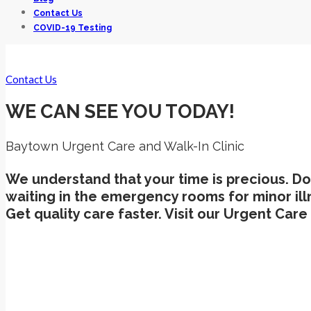
Contact Us
COVID-19 Testing
Contact Us
WE CAN SEE YOU TODAY!
Baytown Urgent Care and Walk-In Clinic
We understand that your time is precious. Do
waiting in the emergency rooms for minor ill
Get quality care faster. Visit our Urgent Car