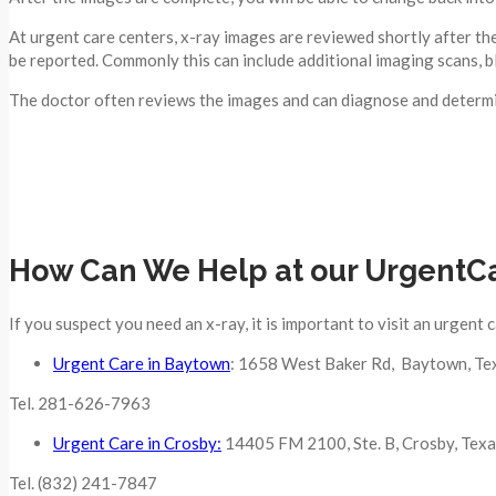
At urgent care centers, x-ray images are reviewed shortly after the
be reported. Commonly this can include additional imaging scans, b
The doctor often reviews the images and can diagnose and determin
How Can We Help at our UrgentC
If you suspect you need an x-ray, it is important to visit an urgent 
Urgent Care in Baytown
: 1658 West Baker Rd, Baytown, Te
Tel. 281-626-7963
Urgent Care in Crosby:
14405 FM 2100, Ste. B, Crosby, Tex
Tel. (832) 241-7847