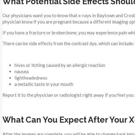
What Potential Side Effects Shoul
Our physicians want you to know that x-rays in Baytown and Crosby 
physician know if you are pregnant because a different imaging opt
If you have a fracture or broken bone, you may experience pain whi
There can be side effects from the contrast dye, which can include:
hives or itching caused by an allergic reaction
nausea
lightheadedness
a metallic taste in your mouth
Report it to the physician or radiologist right away if you feel you 
What Can You Expect After Your X
After the images are complete, you will be able to change back into