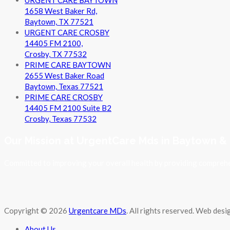
1658 West Baker Rd,
Baytown, TX 77521
URGENT CARE CROSBY
14405 FM 2100,
Crosby, TX 77532
PRIME CARE BAYTOWN
2655 West Baker Road
Baytown, Texas 77521
PRIME CARE CROSBY
14405 FM 2100 Suite B2
Crosby, Texas 77532
Our Mission at UrgentCare Mds in Baytown &
Committed to improving your overall health by providing comprehen
Copyright © 2026
Urgentcare MDs
. All rights reserved. Web des
About Us