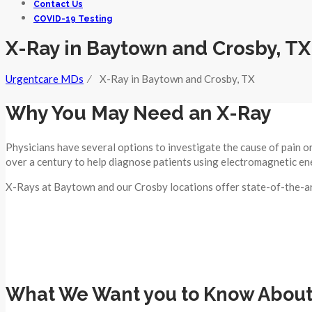
Contact Us
COVID-19 Testing
X-Ray in Baytown and Crosby, TX
Urgentcare MDs
⁄
X-Ray in Baytown and Crosby, TX
Why You May Need an X-Ray
Physicians have several options to investigate the cause of pain o
over a century to help diagnose patients using electromagnetic en
X-Rays at Baytown and our Crosby locations offer state-of-the-art
What We Want you to Know About 