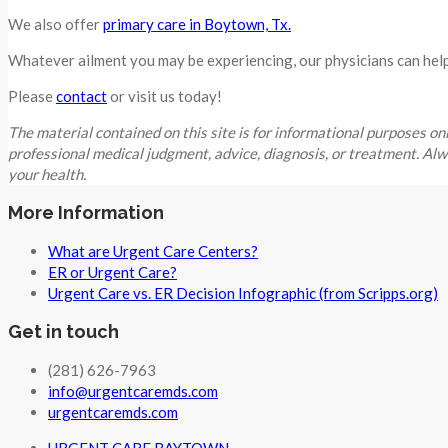
We also offer
primary care in Boytown, Tx.
Whatever ailment you may be experiencing, our physicians can help 
Please
contact
or visit us today!
The material contained on this site is for informational purpo
professional medical judgment, advice, diagnosis, or treatment. Al
your health.
More Information
What are Urgent Care Centers?
ER or Urgent Care?
Urgent Care vs. ER Decision Infographic (from Scripps.org)
Get in touch
(281) 626-7963
info@urgentcaremds.com
urgentcaremds.com
URGENT CARE BAYTOWN