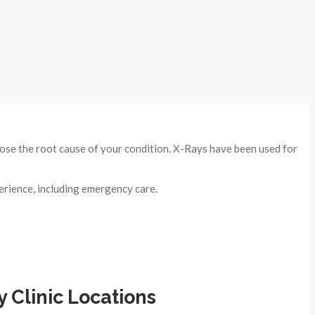
nose the root cause of your condition. X-Rays have been used for
erience, including emergency care.
Clinic Locations