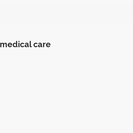
 medical care