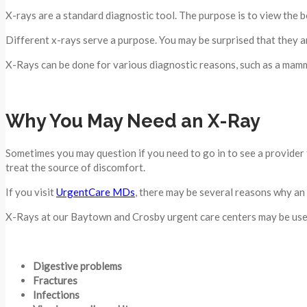
X-rays are a standard diagnostic tool. The purpose is to view the 
Different x-rays serve a purpose. You may be surprised that they ar
X-Rays can be done for various diagnostic reasons, such as a mamm
Why You May Need an X-Ray
Sometimes you may question if you need to go in to see a provider f
treat the source of discomfort.
If you visit
UrgentCare MDs
, there may be several reasons why an
X-Rays at our Baytown and Crosby urgent care centers may be used
Digestive problems
Fractures
Infections