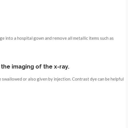
ge into a hospital gown and remove all metallic items such as
t the imaging of the x-ray.
 swallowed or also given by injection. Contrast dye can be helpful