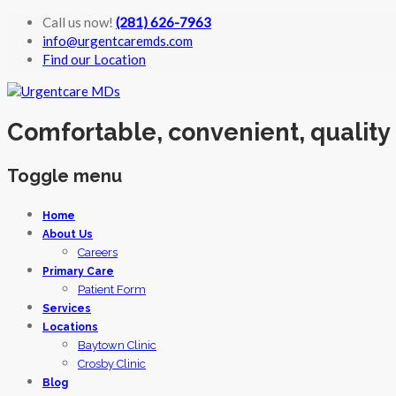
Call us now!
(281) 626-7963
info@urgentcaremds.com
Find our Location
Comfortable, convenient, quality
Toggle menu
Skip
Home
to
About Us
content
Careers
Primary Care
Patient Form
Services
Locations
Baytown Clinic
Crosby Clinic
Blog