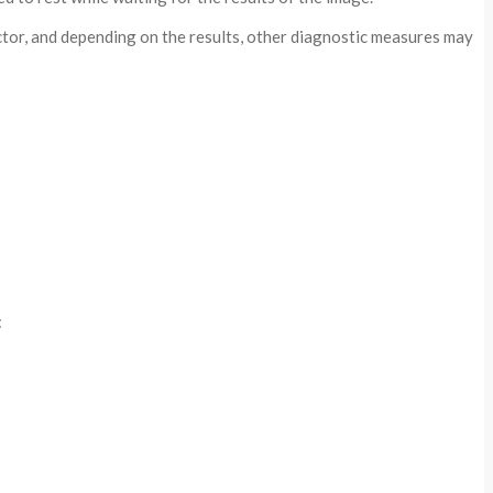
octor, and depending on the results, other diagnostic measures may
: