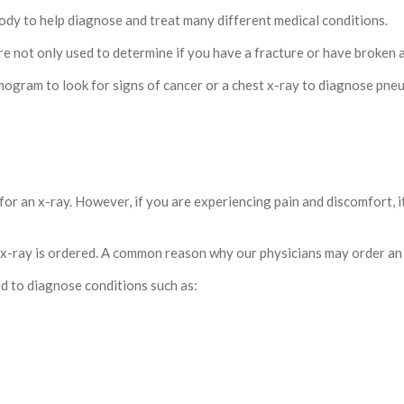
body to help diagnose and treat many different medical conditions.
e not only used to determine if you have a fracture or have broken a 
ogram to look for signs of cancer or a chest x-ray to diagnose pne
or an x-ray. However, if you are experiencing pain and discomfort, it 
 x-ray is ordered. A common reason why our physicians may order an 
 to diagnose conditions such as: