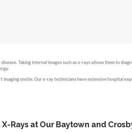
r disease. Taking internal images such as x-rays allows them to diag
ergy.
 imaging onsite. Our x-ray technicians have extensive hospital exp
X-Rays at Our Baytown and Crosby 