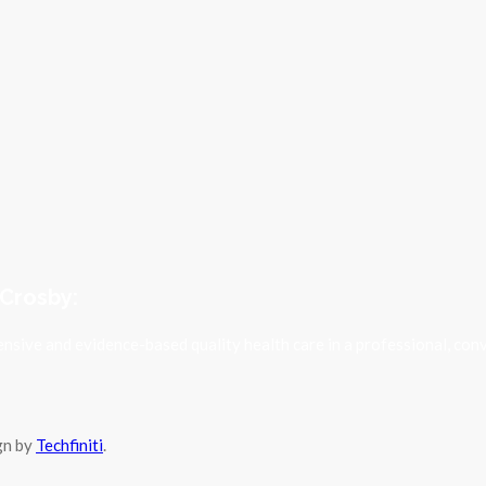
 Crosby:
sive and evidence-based quality health care in a professional, con
ign by
Techfiniti
.