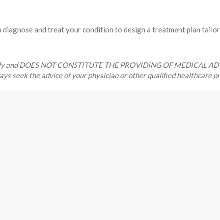
diagnose and treat your condition to design a treatment plan tailor
ses only and DOES NOT CONSTITUTE THE PROVIDING OF MEDICAL ADVICE
ways seek the advice of your physician or other qualified healthcare 