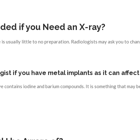
ed if you Need an X-ray?
s usually little to no preparation. Radiologists may ask you to chan
logist if you have metal implants as it can affec
e contains iodine and barium compounds. It is something that may be