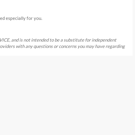
ed especially for you.
, and is not intended to be a substitute for independent
providers with any questions or concerns you may have regarding