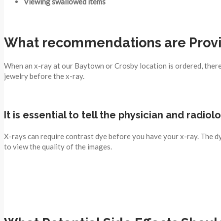
Viewing swallowed items
What recommendations are Provid
When an x-ray at our Baytown or Crosby location is ordered, there i
jewelry before the x-ray.
It is essential to tell the physician and radio
X-rays can require contrast dye before you have your x-ray. The dy
to view the quality of the images.