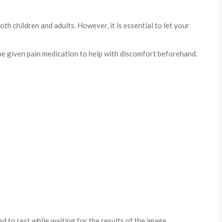
h children and adults. However, it is essential to let your
 be given pain medication to help with discomfort beforehand.
 to rest while waiting for the results of the image.