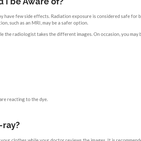
d I be Aware of?
have few side effects. Radiation exposure is considered safe for bot
ion, such as an MRI, may be a safer option.
le the radiologist takes the different images. On occasion, you may
are reacting to the dye.
-ray?
 your clothes while your doctor reviews the images. It is recommended