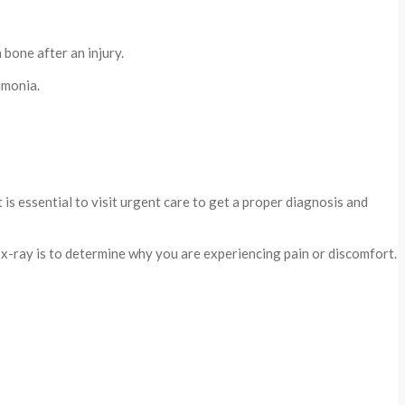
bone after an injury.
umonia.
is essential to visit urgent care to get a proper diagnosis and
x-ray is to determine why you are experiencing pain or discomfort.