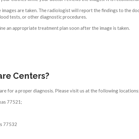
 images are taken. The radiologist will report the findings to the d
lood tests, or other diagnostic procedures.
e an appropriate treatment plan soon after the image is taken.
are Centers?
care for a proper diagnosis. Please visit us at the following locations
xas 77521;
as 77532