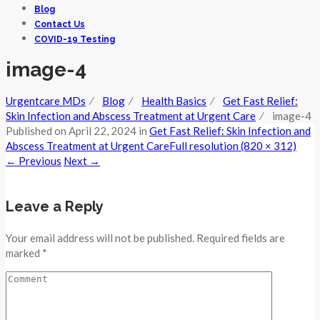
Blog
Contact Us
COVID-19 Testing
image-4
Urgentcare MDs
⁄
Blog
⁄
Health Basics
⁄
Get Fast Relief:
Skin Infection and Abscess Treatment at Urgent Care
⁄
image-4
Published on
April 22, 2024
in
Get Fast Relief: Skin Infection and
Abscess Treatment at Urgent Care
Full resolution (820 × 312)
←
Previous
Next
→
Leave a Reply
Your email address will not be published. Required fields are
marked *