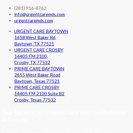
(281) 916-8762
info@urgentcaremds.com
urgentcaremds.com
URGENT CARE BAYTOWN
1658 West Baker Rd,
Baytown, TX 77521
URGENT CARE CROSBY
14405 FM 2100,
Crosby, TX 77532
PRIME CARE BAYTOWN
2655 West Baker Road
Baytown, Texas 77521
PRIME CARE CROSBY
14405 FM 2100 Suite B2
Crosby, Texas 77532
Our Mission at UrgentCare Mds in Baytown
& Crosby:
Committed to improving your overall health by providing