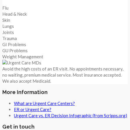
Flu
Head & Neck
Skin
Lungs
Joints
Trauma
GI Problems
GU Problems
Weight Management
Avoid the high costs of an ER visit. No appointments necessary,
no waiting, premium medical service. Most insurance accepted.
We also accept Medicaid.
More Information
What are Urgent Care Centers?
ER or Urgent Care?
Urgent Care vs. ER Decision Infographic (from Scripps.org)
Get in touch