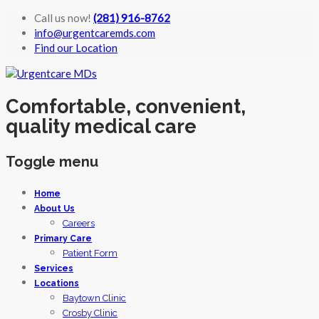
Call us now!
(281) 916-8762
info@urgentcaremds.com
Find our Location
Comfortable, convenient,
quality medical care
Toggle menu
Skip
Home
to
About Us
content
Careers
Primary Care
Patient Form
Services
Locations
Baytown Clinic
Crosby Clinic