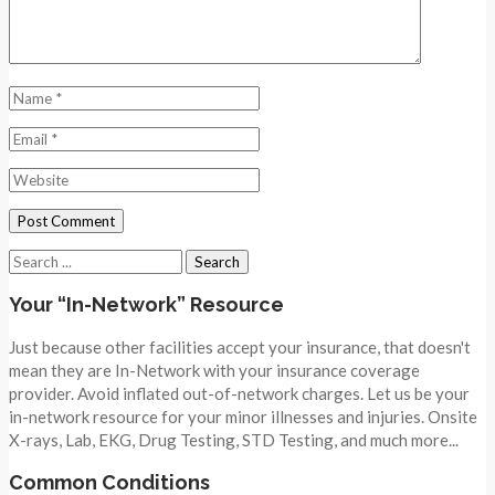
Search
for:
Your “In-Network” Resource
Just because other facilities accept your insurance, that doesn't
mean they are In-Network with your insurance coverage
provider. Avoid inflated out-of-network charges. Let us be your
in-network resource for your minor illnesses and injuries. Onsite
X-rays, Lab, EKG, Drug Testing, STD Testing, and much more...
Common Conditions