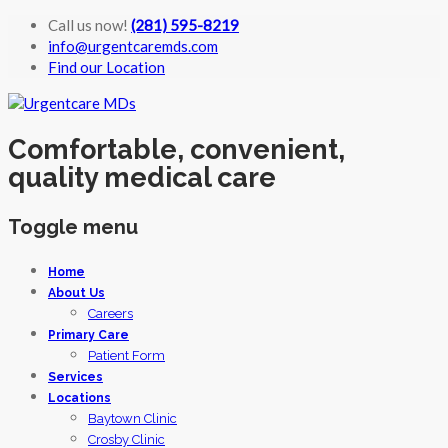
Call us now!
(281) 595-8219
info@urgentcaremds.com
Find our Location
Comfortable, convenient,
quality medical care
Toggle menu
Skip
Home
to
About Us
content
Careers
Primary Care
Patient Form
Services
Locations
Baytown Clinic
Crosby Clinic