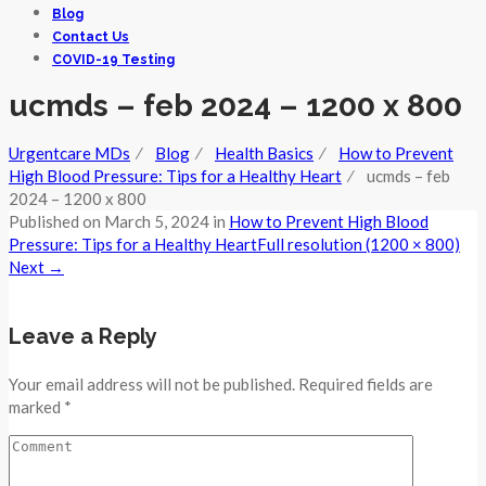
Blog
Contact Us
COVID-19 Testing
ucmds – feb 2024 – 1200 x 800
Urgentcare MDs
⁄
Blog
⁄
Health Basics
⁄
How to Prevent
High Blood Pressure: Tips for a Healthy Heart
⁄
ucmds – feb
2024 – 1200 x 800
Published on
March 5, 2024
in
How to Prevent High Blood
Pressure: Tips for a Healthy Heart
Full resolution (1200 × 800)
Next
→
Leave a Reply
Your email address will not be published. Required fields are
marked *