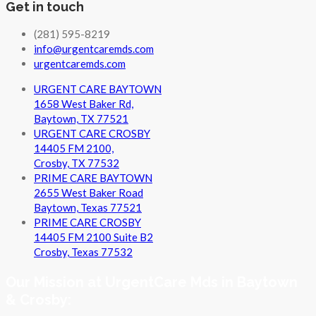
Get in touch
(281) 595-8219
info@urgentcaremds.com
urgentcaremds.com
URGENT CARE BAYTOWN
1658 West Baker Rd,
Baytown, TX 77521
URGENT CARE CROSBY
14405 FM 2100,
Crosby, TX 77532
PRIME CARE BAYTOWN
2655 West Baker Road
Baytown, Texas 77521
PRIME CARE CROSBY
14405 FM 2100 Suite B2
Crosby, Texas 77532
Our Mission at UrgentCare Mds in Baytown
& Crosby: