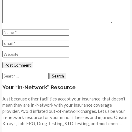
Search
for:
Your “In-Network” Resource
Just because other facilities accept your insurance, that doesn't
mean they are In-Network with your insurance coverage
provider. Avoid inflated out-of-network charges. Let us be your
in-network resource for your minor illnesses and injuries. Onsite
X-rays, Lab, EKG, Drug Testing, STD Testing, and much more...