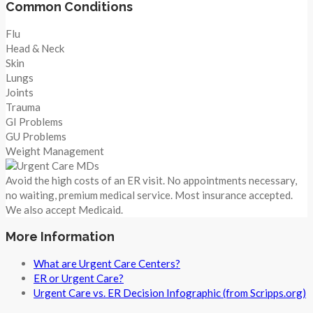
Common Conditions
Flu
Head & Neck
Skin
Lungs
Joints
Trauma
GI Problems
GU Problems
Weight Management
Avoid the high costs of an ER visit. No appointments necessary,
no waiting, premium medical service. Most insurance accepted.
We also accept Medicaid.
More Information
What are Urgent Care Centers?
ER or Urgent Care?
Urgent Care vs. ER Decision Infographic (from Scripps.org)