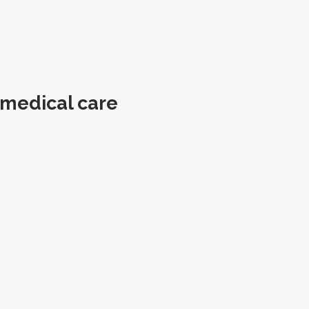
 medical care