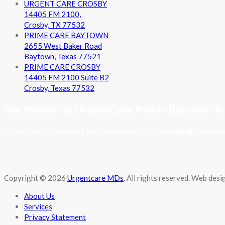
URGENT CARE CROSBY
14405 FM 2100,
Crosby, TX 77532
PRIME CARE BAYTOWN
2655 West Baker Road
Baytown, Texas 77521
PRIME CARE CROSBY
14405 FM 2100 Suite B2
Crosby, Texas 77532
Our Mission at UrgentCare Mds in Baytown &
Committed to improving your overall health by providing comprehen
Copyright © 2026
Urgentcare MDs
. All rights reserved. Web des
About Us
Services
Privacy Statement