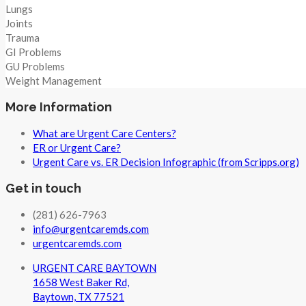
Lungs
Joints
Trauma
GI Problems
GU Problems
Weight Management
More Information
What are Urgent Care Centers?
ER or Urgent Care?
Urgent Care vs. ER Decision Infographic (from Scripps.org)
Get in touch
(281) 626-7963
info@urgentcaremds.com
urgentcaremds.com
URGENT CARE BAYTOWN
1658 West Baker Rd,
Baytown, TX 77521