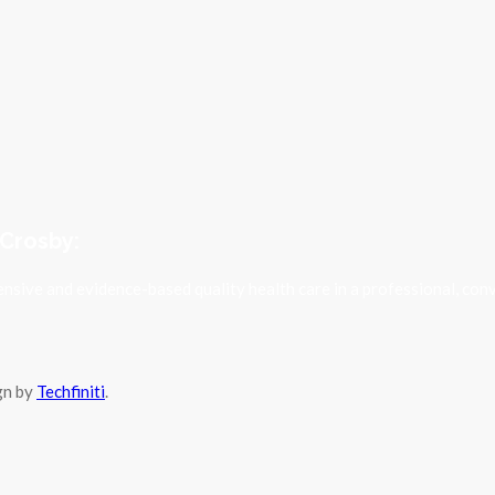
 Crosby:
sive and evidence-based quality health care in a professional, con
ign by
Techfiniti
.