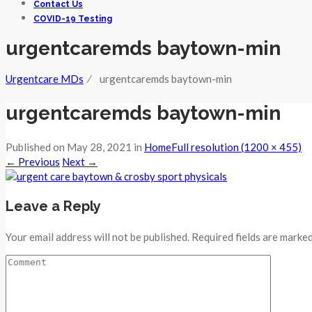
Contact Us
COVID-19 Testing
urgentcaremds baytown-min
Urgentcare MDs
⁄
urgentcaremds baytown-min
urgentcaremds baytown-min
Published on
May 28, 2021
in
Home
Full resolution (1200 × 455)
←
Previous
Next
→
Leave a Reply
Your email address will not be published. Required fields are marked