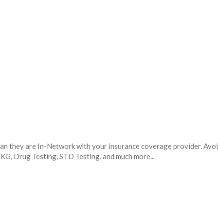
mean they are In-Network with your insurance coverage provider. Avo
 EKG, Drug Testing, STD Testing, and much more...