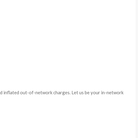
id inflated out-of-network charges. Let us be your in-network