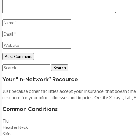
Search
for:
Your “In-Network” Resource
Just because other facilities accept your insurance, that doesn't 
resource for your minor illnesses and injuries. Onsite X-rays, Lab,
Common Conditions
Flu
Head & Neck
Skin