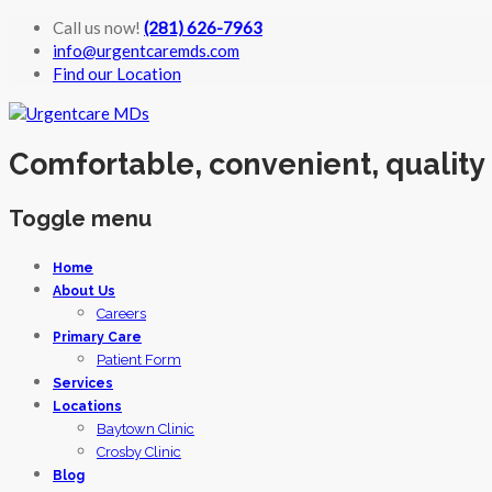
Call us now!
(281) 626-7963
info@urgentcaremds.com
Find our Location
Comfortable, convenient, quality
Toggle menu
Skip
Home
to
About Us
content
Careers
Primary Care
Patient Form
Services
Locations
Baytown Clinic
Crosby Clinic
Blog