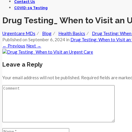
Contact Us
COVID-19 Testing
Drug Testing_ When to Visit an 
Urgentcare MDs
⁄
Blog
⁄
Health Basics
⁄
Drug Testing: When 
Published on
September 6, 2024
in
Drug Testing: When to Visit an
←
Previous
Next
→
Leave a Reply
Your email address will not be published. Required fields are marked