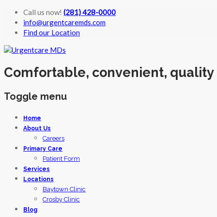
Call us now!
(281) 428-0000
info@urgentcaremds.com
Find our Location
Comfortable, convenient, quality
Toggle menu
Skip
Home
to
About Us
content
Careers
Primary Care
Patient Form
Services
Locations
Baytown Clinic
Crosby Clinic
Blog