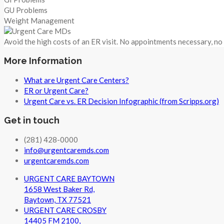
GU Problems
Weight Management
Avoid the high costs of an ER visit. No appointments necessary, n
More Information
What are Urgent Care Centers?
ER or Urgent Care?
Urgent Care vs. ER Decision Infographic (from Scripps.org)
Get in touch
(281) 428-0000
info@urgentcaremds.com
urgentcaremds.com
URGENT CARE BAYTOWN
1658 West Baker Rd,
Baytown, TX 77521
URGENT CARE CROSBY
14405 FM 2100,