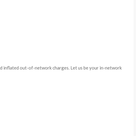
id inflated out-of-network charges. Let us be your in-network