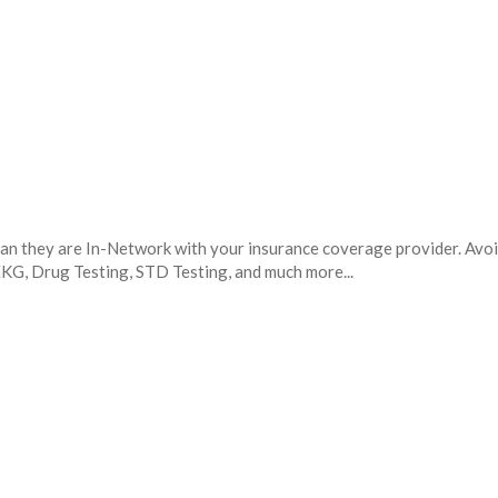
mean they are In-Network with your insurance coverage provider. Avo
 EKG, Drug Testing, STD Testing, and much more...