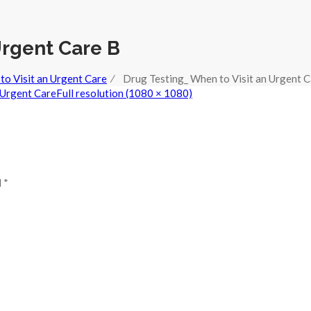
Urgent Care B
to Visit an Urgent Care
⁄
Drug Testing_ When to Visit an Urgent C
 Urgent Care
Full resolution (1080 × 1080)
 *