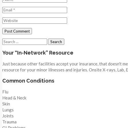
Search
for:
Your “In-Network” Resource
Just because other facilities accept your insurance, that doesn't 
resource for your minor illnesses and injuries. Onsite X-rays, Lab,
Common Conditions
Flu
Head & Neck
Skin
Lungs
Joints
Trauma
GI Problems