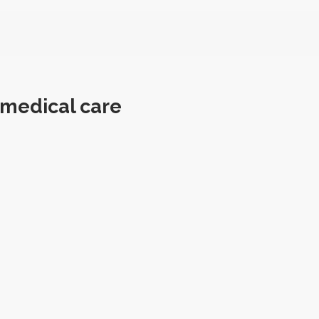
 medical care