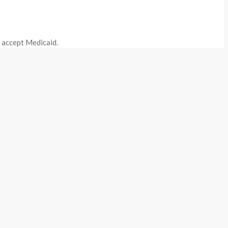
o accept Medicaid.