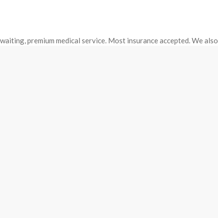
o waiting, premium medical service. Most insurance accepted. We als