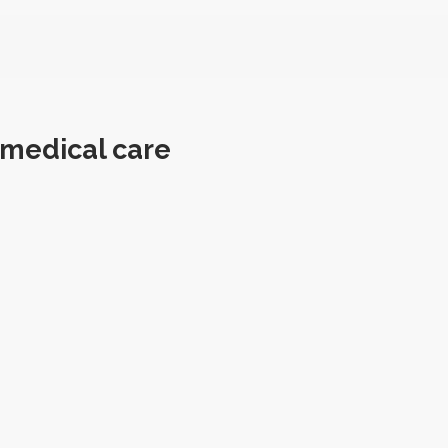
 medical care