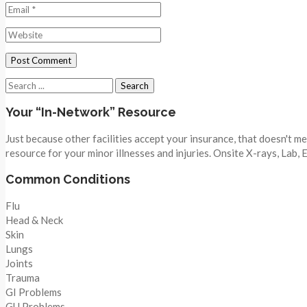
Search
for:
Your “In-Network” Resource
Just because other facilities accept your insurance, that doesn't 
resource for your minor illnesses and injuries. Onsite X-rays, Lab,
Common Conditions
Flu
Head & Neck
Skin
Lungs
Joints
Trauma
GI Problems
GU Problems