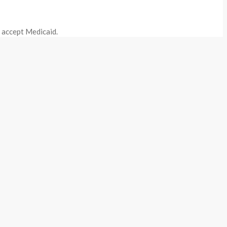
o accept Medicaid.