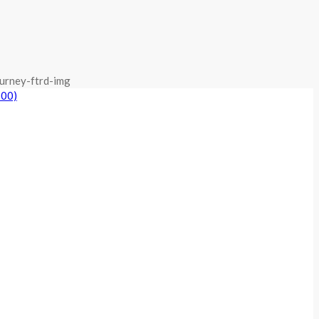
urney-ftrd-img
800)