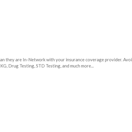
mean they are In-Network with your insurance coverage provider. Avo
 EKG, Drug Testing, STD Testing, and much more...