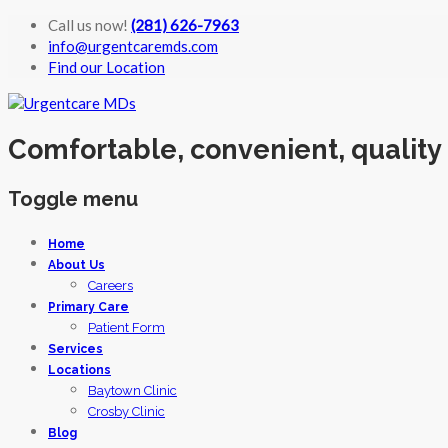
Call us now!
(281) 626-7963
info@urgentcaremds.com
Find our Location
Comfortable, convenient, quality
Toggle menu
Skip
Home
to
About Us
content
Careers
Primary Care
Patient Form
Services
Locations
Baytown Clinic
Crosby Clinic
Blog