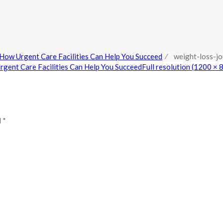
How Urgent Care Facilities Can Help You Succeed
⁄
weight-loss-jo
gent Care Facilities Can Help You Succeed
Full resolution (1200 × 
 *