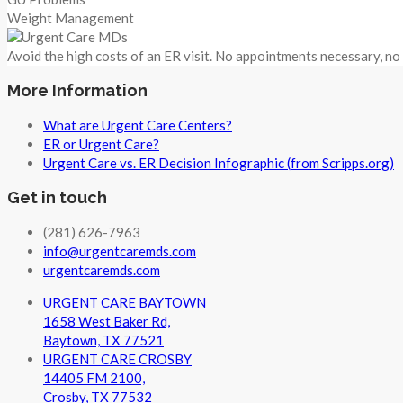
Weight Management
Avoid the high costs of an ER visit. No appointments necessary, n
More Information
What are Urgent Care Centers?
ER or Urgent Care?
Urgent Care vs. ER Decision Infographic (from Scripps.org)
Get in touch
(281) 626-7963
info@urgentcaremds.com
urgentcaremds.com
URGENT CARE BAYTOWN
1658 West Baker Rd,
Baytown, TX 77521
URGENT CARE CROSBY
14405 FM 2100,
Crosby, TX 77532