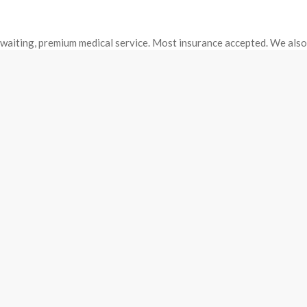
o waiting, premium medical service. Most insurance accepted. We als