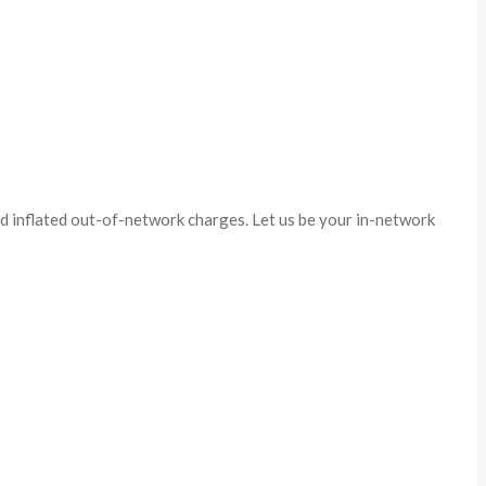
id inflated out-of-network charges. Let us be your in-network