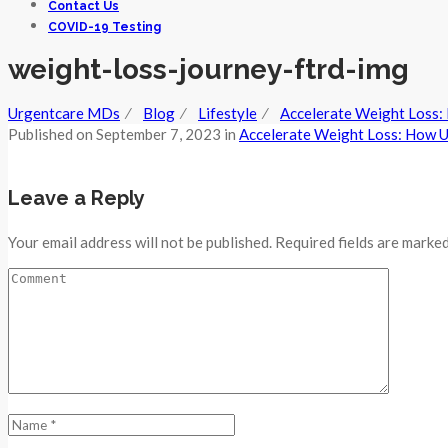
Contact Us
COVID-19 Testing
weight-loss-journey-ftrd-img
Urgentcare MDs
⁄
Blog
⁄
Lifestyle
⁄
Accelerate Weight Loss: 
Published on
September 7, 2023
in
Accelerate Weight Loss: How Ur
Leave a Reply
Your email address will not be published. Required fields are marked