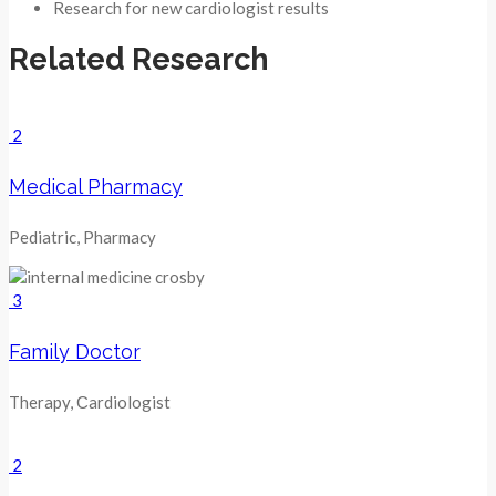
Research for new cardiologist results
Related Research
2
Medical Pharmacy
Pediatric, Pharmacy
3
Family Doctor
Therapy, Сardiologist
2