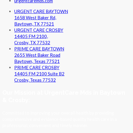
urgentcaremds.com
URGENT CARE BAYTOWN
1658 West Baker Rd,
Baytown, TX 77521
URGENT CARE CROSBY
14405 FM 2100,
Crosby, TX 77532
PRIME CARE BAYTOWN
2655 West Baker Road
Baytown, Texas 77521
PRIME CARE CROSBY
14405 FM 2100 Suite B2
Crosby, Texas 77532
Our Mission at UrgentCare Mds in Baytown
& Crosby:
Committed to improving your overall health by providing
comprehensive and evidence-based quality health care in a
professional, convenient and timely manner.