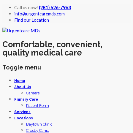
Call us now!
(281) 626-7963
info@urgentcaremds.com
Find our Location
Comfortable, convenient,
quality medical care
Toggle menu
Skip
Home
to
About Us
content
Careers
Primary Care
Patient Form
Services
Locations
Baytown Clinic
Crosby Clinic