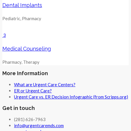
Dental Implants
Pediatric, Pharmacy
3
Medical Counseling
Pharmacy, Therapy
More Information
What are Urgent Care Centers?
ER or Urgent Care?
Urgent Care vs. ER Decision Infographic (from Scripps.org)
Get in touch
(281) 626-7963
info@urgentcaremds.com