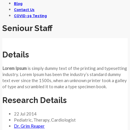
Blog
Contact Us
COVID-19 Testing
Seniour Staff
Details
Lorem Ipsum
is simply dummy text of the printing and typesetting
industry. Lorem Ipsum has been the industry’s standard dummy
text ever since the 1500s, when an unknown printer took a galley
of type and scrambled it to make a type specimen book.
Research Details
22 Jul 2014
Pediatric
,
Therapy
,
Сardiologist
Dr. Grim Reaper